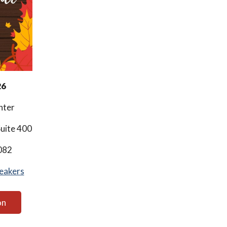
26
nter
uite 400
082
eakers
on