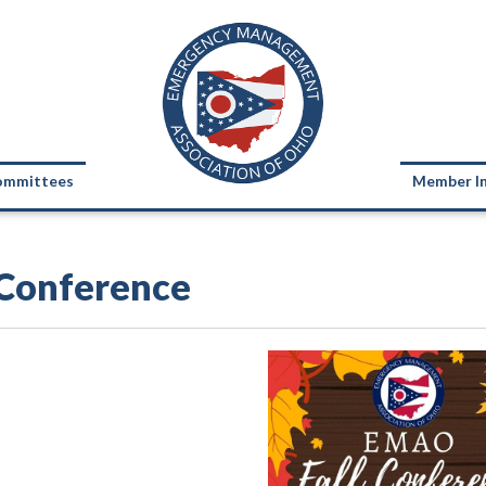
ommittees
Member I
 Conference