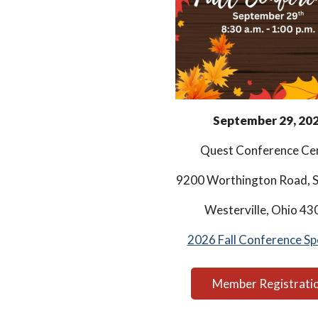
September 29, 20
Quest Conference Ce
9200 Worthington Road, S
Westerville, Ohio 43
2026 Fall Conference Sp
Member Registrati