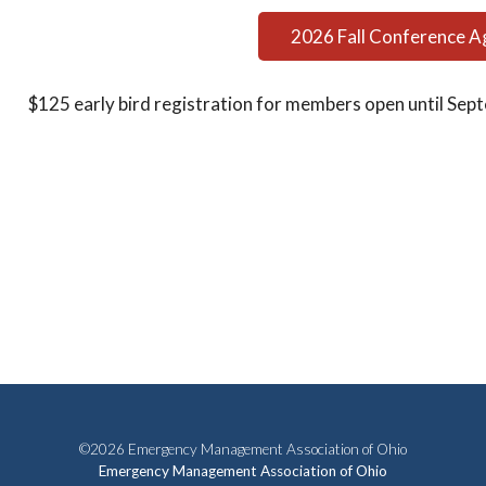
2026 Fall Conference 
$125 early bird registration for members open until Sept
©2026 Emergency Management Association of Ohio
Emergency Management Association of Ohio