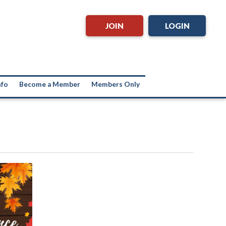
JOIN
LOGIN
nfo
Become a Member
Members Only