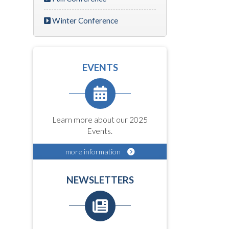
Winter Conference
EVENTS
Learn more about our 2025
Events.
more information
NEWSLETTERS