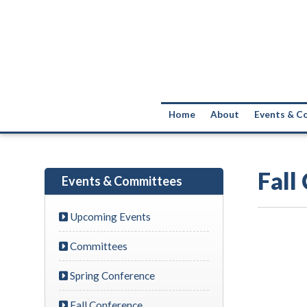
Home
About
Events & C
Fall
Events & Committees
Upcoming Events
Committees
Spring Conference
Fall Conference