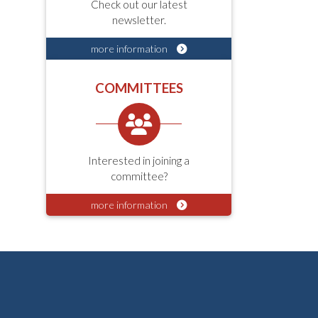
Check out our latest
newsletter.
more information
COMMITTEES
Interested in joining a
committee?
more information