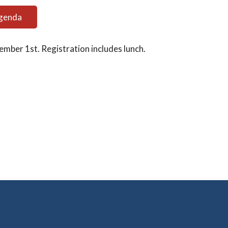
Agenda
ember 1st. Registration includes lunch.