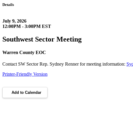
Details
July 9, 2026
12:00PM - 3:00PM EST
Southwest Sector Meeting
Warren County EOC
Contact SW Sector Rep. Sydney Renner for meeting information:
Sy
Printer-Friendly Version
Add to Calendar