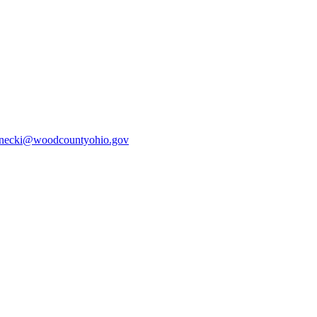
ecki@woodcountyohio.gov