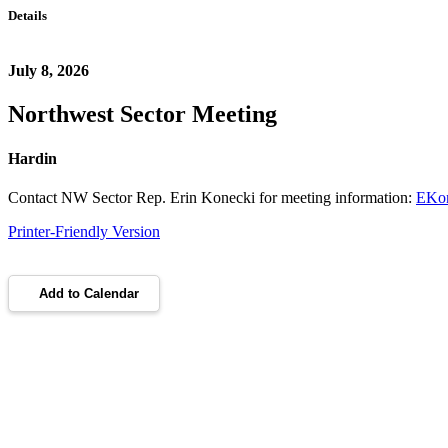
Details
July 8, 2026
Northwest Sector Meeting
Hardin
Contact NW Sector Rep. Erin Konecki for meeting information:
EKon
Printer-Friendly Version
Add to Calendar