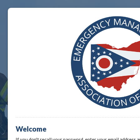
Welcome
If you don't recall your password, enter your email address a