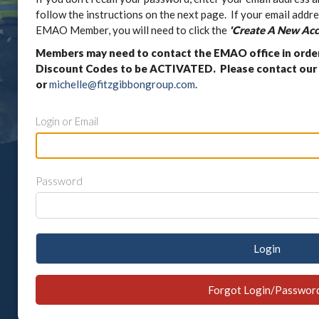
follow the instructions on the next page. If your email addre
EMAO Member, you will need to click the
'Create A New Acc
Members may need to contact the EMAO office in orde
Discount Codes to be ACTIVATED. Please contact our 
or
michelle@fitzgibbongroup.com
.
Login or Email
Password
Login
Forgot Login/Passwor